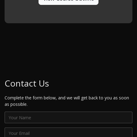
Contact Us
Complete the form below, and we will get back to you as soon
as possible.