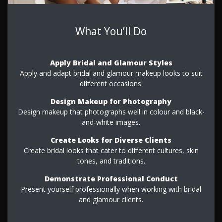
What You’ll Do
Apply Bridal and Glamour Styles
Apply and adapt bridal and glamour makeup looks to suit
different occasions.
Design Makeup for Photography
Design makeup that photographs well in colour and black-
and-white images.
Create Looks for Diverse Clients
Create bridal looks that cater to different cultures, skin
tones, and traditions.
Demonstrate Professional Conduct
Present yourself professionally when working with bridal
and glamour clients.