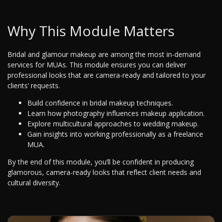
Why This Module Matters
Bridal and glamour makeup are among the most in-demand
services for MUAs. This module ensures you can deliver
professional looks that are camera-ready and tailored to your
clients’ requests.
Build confidence in bridal makeup techniques.
Learn how photography influences makeup application.
Explore multicultural approaches to wedding makeup.
Gain insights into working professionally as a freelance
MUA.
By the end of this module, you’ll be confident in producing
glamorous, camera-ready looks that reflect client needs and
cultural diversity.