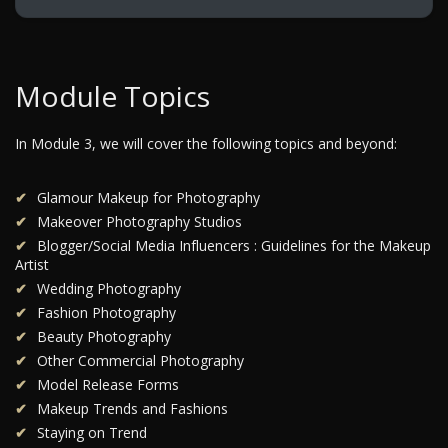
Module Topics
In Module 3, we will cover the following topics and beyond:
Glamour Makeup for Photography
Makeover Photography Studios
Blogger/Social Media Influencers : Guidelines for the Makeup
Artist
Wedding Photography
Fashion Photography
Beauty Photography
Other Commercial Photography
Model Release Forms
Makeup Trends and Fashions
Staying on Trend