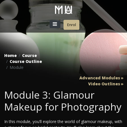
Enrol
Home
Course
Course Outline
Module
Advanced Modules
Video Outlines
Module 3: Glamour
Makeup for Photography
In this module, you’ll explore the world of glamour makeup, with