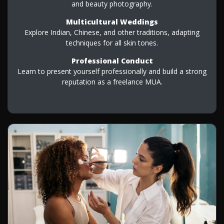
and beauty photography.
Multicultural Weddings
Explore Indian, Chinese, and other traditions, adapting
techniques for all skin tones.
Professional Conduct
Learn to present yourself professionally and build a strong
reputation as a freelance MUA.