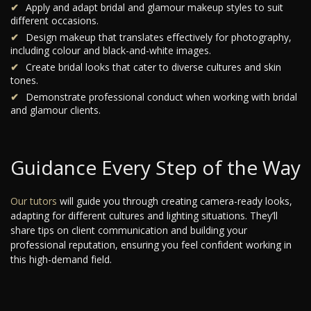
Apply and adapt bridal and glamour makeup styles to suit
different occasions.
Design makeup that translates effectively for photography,
including colour and black-and-white images.
Create bridal looks that cater to diverse cultures and skin
tones.
Demonstrate professional conduct when working with bridal
and glamour clients.
Guidance Every Step of the Way
Our tutors
will guide you through creating camera-ready looks,
adapting for different cultures and lighting situations. They’ll
share tips on client communication and building your
professional reputation, ensuring you feel confident working in
this high-demand field.