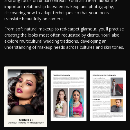
a strong focus on bridal contexts. You’ll also learn about the
important relationship between makeup and photography,
discovering how to adapt techniques so that your looks
translate beautifully on camera.
From soft natural makeup to red-carpet glamour, you’ll practise
creating the looks most often requested by clients. You’ll also
explore multicultural wedding traditions, developing an
understanding of makeup needs across cultures and skin tones.