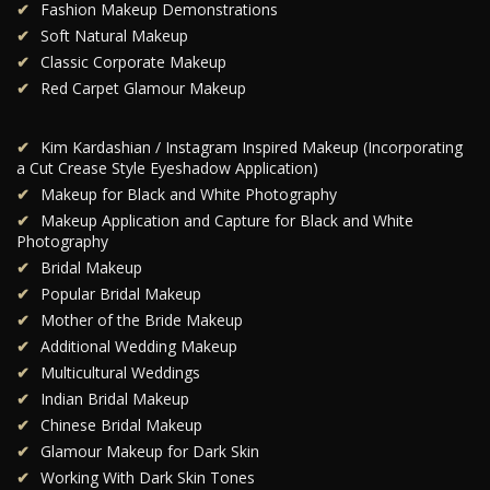
Fashion Makeup Demonstrations
Soft Natural Makeup
Classic Corporate Makeup
Red Carpet Glamour Makeup
Kim Kardashian / Instagram Inspired Makeup (Incorporating
a Cut Crease Style Eyeshadow Application)
Makeup for Black and White Photography
Makeup Application and Capture for Black and White
Photography
Bridal Makeup
Popular Bridal Makeup
Mother of the Bride Makeup
Additional Wedding Makeup
Multicultural Weddings
Indian Bridal Makeup
Chinese Bridal Makeup
Glamour Makeup for Dark Skin
Working With Dark Skin Tones