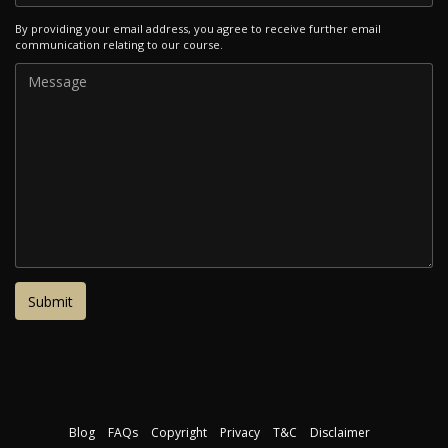
By providing your email address, you agree to receive further email
communication relating to our course.
Blog
FAQs
Copyright
Privacy
T&C
Disclaimer