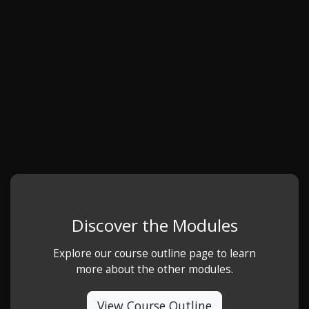
Discover the Modules
Explore our course outline page to learn
more about the other modules.
View Course Outline