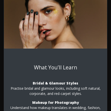
What You’ll Learn
Bridal & Glamour Styles
Practise bridal and glamour looks, including soft natural,
corporate, and red-carpet styles.
Makeup for Photography
Understand how makeup translates in wedding, fashion,