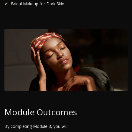
Bridal Makeup for Dark Skin
Module Outcomes
By completing Module 3, you will: