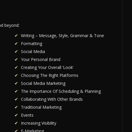
and beyond:
Writing – Message, Style, Grammar & Tone
Formatting
Social Media
Your Personal Brand
Creating Your Overall ‘Look’
Choosing The Right Platforms
Social Media Marketing
The Importance Of Scheduling & Planning
Collaborating With Other Brands
Traditional Marketing
Events
Increasing Visibility
E-Marketing