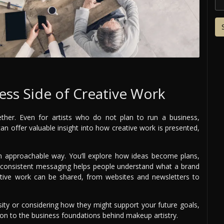
ss Side of Creative Work
ether. Even for artists who do not plan to run a business,
an offer valuable insight into how creative work is presented,
 approachable way. You’ll explore how ideas become plans,
w consistent messaging helps people understand what a brand
reative work can be shared, from websites and newsletters to
sity or considering how they might support your future goals,
ion to the business foundations behind makeup artistry.