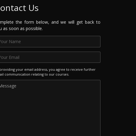
ontact Us
mplete the form below, and we will get back to
u as soon as possible.
providing your email address, you agree to receive further
il communication relating to our courses.