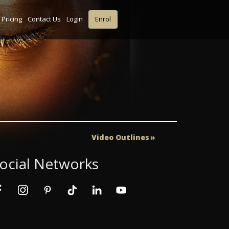
Pricing
Contact Us
Login
Enrol
Video Outlines
ocial Networks