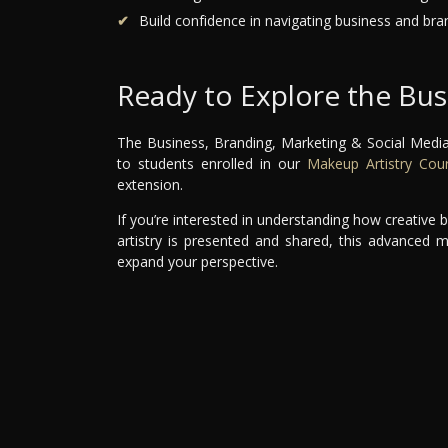
Build confidence in navigating business and bra
Ready to Explore the Bus
The Business, Branding, Marketing & Social Media
to students enrolled in our
Makeup Artistry Cou
extension.
If you’re interested in understanding how creativ
artistry is presented and shared, this advanced 
expand your perspective.