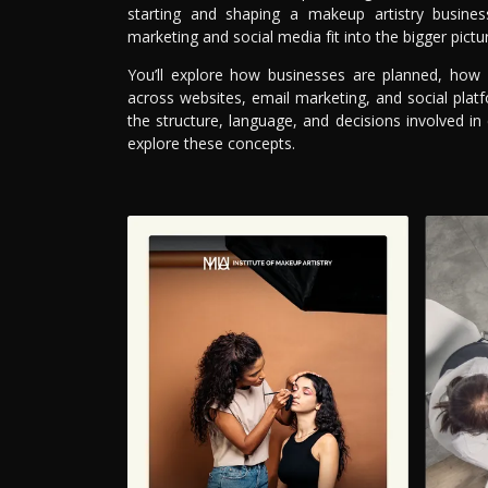
starting and shaping a makeup artistry busines
marketing and social media fit into the bigger pictu
You’ll explore how businesses are planned, how
across websites, email marketing, and social plat
the structure, language, and decisions involved in
explore these concepts.