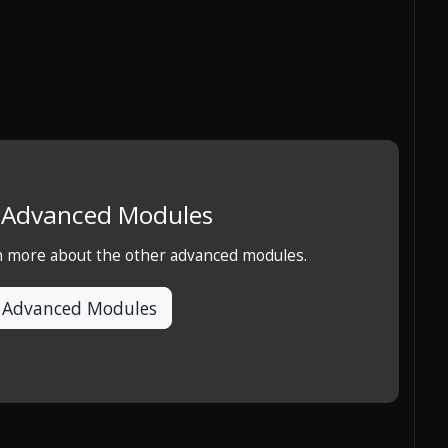
e Advanced Modules
rn more about the other advanced modules.
 Advanced Modules