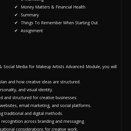
Money Matters & Financial Health
Summary
Things To Remember When Starting Out
Assignment
& Social Media for Makeup Artists Advanced Module, you will
an and how creative ideas are structured.
nality, and visual identity.
 and structured for creative businesses.
websites, email marketing, and social platforms.
g traditional and digital methods.
d recognition across branding and messaging.
sational considerations for creative work.