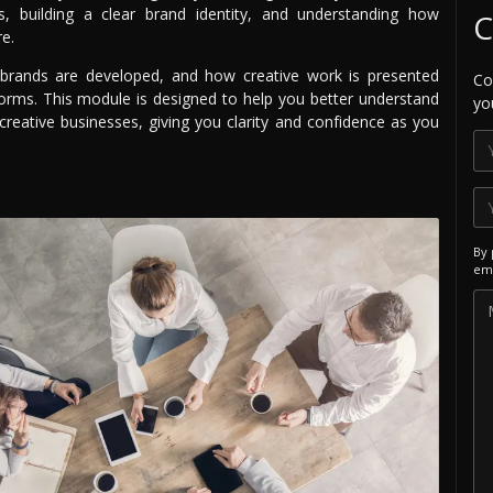
s, building a clear brand identity, and understanding how
C
re.
 brands are developed, and how creative work is presented
Co
forms. This module is designed to help you better understand
yo
 creative businesses, giving you clarity and confidence as you
By 
ema