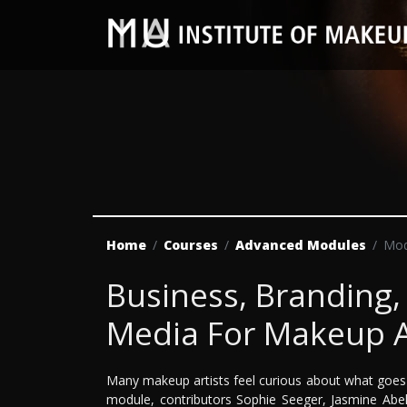
Home
Courses
Advanced Modules
Mod
Business, Branding,
Media For Makeup A
Many makeup artists feel curious about what goes 
module, contributors Sophie Seeger, Jasmine Abe