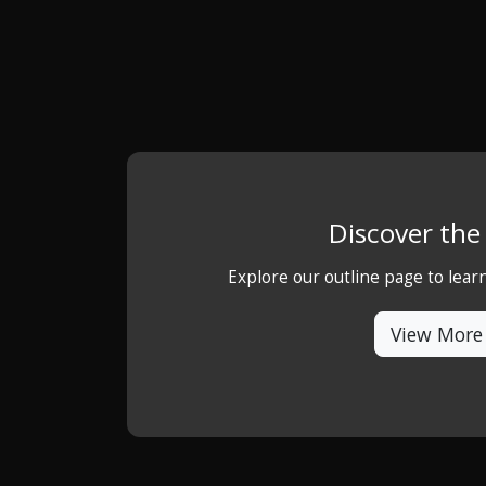
Discover th
Explore our outline page to lea
View More