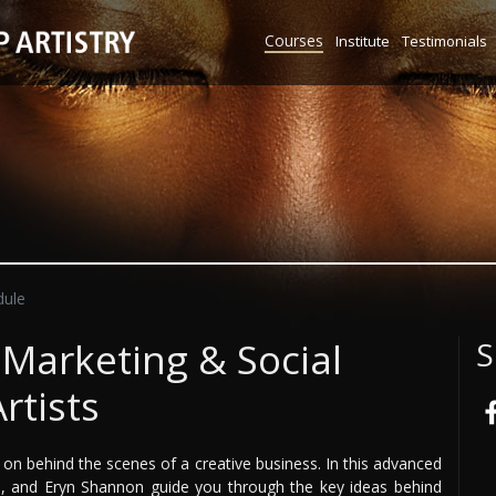
Courses
Institute
Testimonials
ule
 Marketing & Social
S
rtists
on behind the scenes of a creative business. In this advanced
l, and Eryn Shannon guide you through the key ideas behind