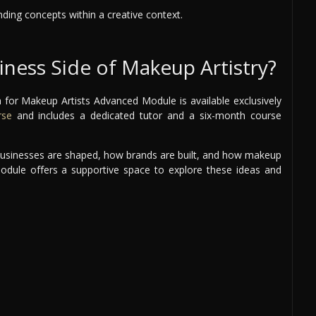
nding concepts within a creative context.
iness Side of Makeup Artistry?
 for Makeup Artists Advanced Module is available exclusively
rse
and includes a dedicated tutor and a six-month course
e businesses are shaped, how brands are built, and how makeup
module offers a supportive space to explore these ideas and