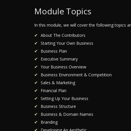
Module Topics
In this module, we will cover the following topics 
About The Contributors
Starting Your Own Business
Business Plan
Executive Summary
Your Business Overview
Business Environment & Competition
Sales & Marketing
Financial Plan
Setting Up Your Business
Business Structure
Business & Domain Names
Branding
Developing An Aesthetic