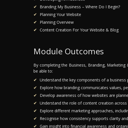
Branding My Business – Where Do I Begin?
Planning Your Website
Planning Overview
Content Creation For Your Website & Blog
Module Outcomes
By completing the Business, Branding, Marketing 
be able to:
Understand the key components of a business pl
Explore how branding communicates values, perso
Develop awareness of how websites are planned
Understand the role of content creation across 
Explore different marketing approaches, includin
Recognise how consistency supports clarity an
Gain insight into financial awareness and organi