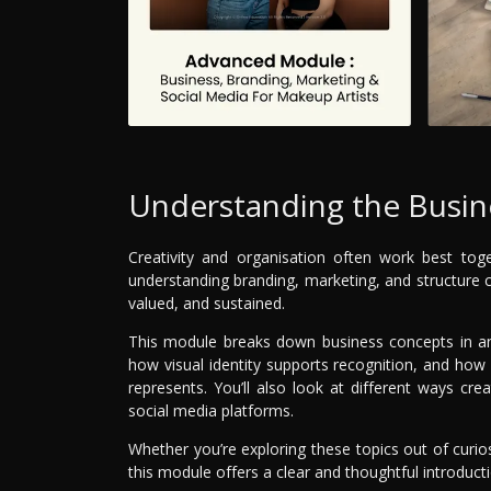
Understanding the Busine
Creativity and organisation often work best tog
understanding branding, marketing, and structure c
valued, and sustained.
This module breaks down business concepts in an
how visual identity supports recognition, and ho
represents. You’ll also look at different ways c
social media platforms.
Whether you’re exploring these topics out of curio
this module offers a clear and thoughtful introduct