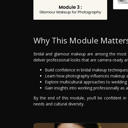
Why This Module Matter
Bridal and glamour makeup are among the most 
deliver professional looks that are camera-ready and
Build confidence in bridal makeup techniques
Learn how photography influences makeup ap
Explore multicultural approaches to weddin
Gain insights into working professionally as 
By the end of this module, you’ll be confident in
needs and cultural diversity.