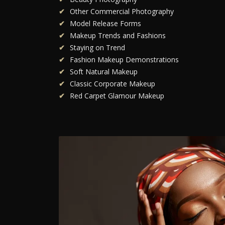
Other Commercial Photography
Model Release Forms
Makeup Trends and Fashions
Staying on Trend
Fashion Makeup Demonstrations
Soft Natural Makeup
Classic Corporate Makeup
Red Carpet Glamour Makeup