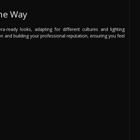
the Way
a-ready looks, adapting for different cultures and lighting
on and building your professional reputation, ensuring you feel