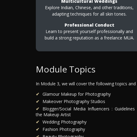
Multicultural Weddings
Explore Indian, Chinese, and other traditions,
adapting techniques for all skin tones.
Professional Conduct
Learn to present yourself professionally and
build a strong reputation as a freelance MUA.
Module Topics
In Module 3, we will cover the following topics and
Glamour Makeup for Photography
Makeover Photography Studios
Blogger/Social Media Influencers : Guidelines 
the Makeup Artist
Wedding Photography
Fashion Photography
Beauty Photography