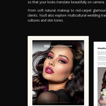
so that your looks translate beautifully on camera.
From soft natural makeup to red-carpet glamour, 
clients. You’ll also explore multicultural wedding 
cultures and skin tones.