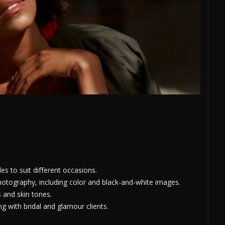
s to suit different occasions.
hotography, including color and black-and-white images.
s and skin tones.
 with bridal and glamour clients.