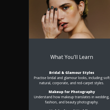
What You’ll Learn
Bridal & Glamour Styles
Practise bridal and glamour looks, including soft
natural, corporate, and red-carpet styles.
Makeup for Photography
Understand how makeup translates in wedding,
fashion, and beauty photography.