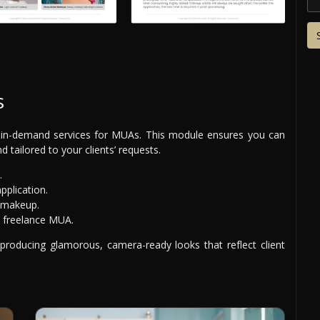
s
in-demand services for MUAs. This module ensures you can
 tailored to your clients’ requests.
.
plication.
g makeup.
a freelance MUA.
 producing glamorous, camera-ready looks that reflect client