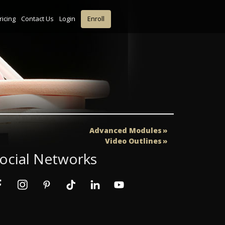
ricing
Contact Us
Login
Enroll
Advanced Modules
Video Outlines
ocial Networks