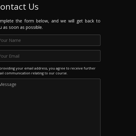
ontact Us
mplete the form below, and we will get back to
u as soon as possible.
providing your email address, you agree to receive further
il communication relating to our course.