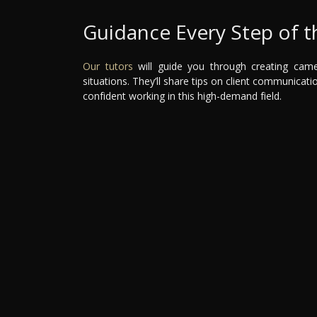
Guidance Every Step of 
Our tutors
will guide you through creating camer
situations. They’ll share tips on client communicati
confident working in this high-demand field.