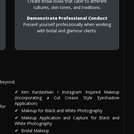
Create bridal looks that cater to different
cultures, skin tones, and traditions.
Demonstrate Professional Conduct
Present yourself professionally when working
with bridal and glamour clients.
 beyond:
Kim Kardashian / Instagram Inspired Makeup
(Incorporating a Cut Crease Style Eyeshadow
Application)
for
Makeup for Black and White Photography
Makeup Application and Capture for Black and
White Photography
Bridal Makeup