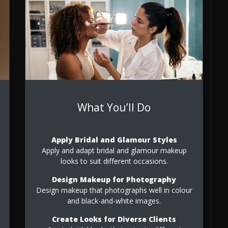
What You’ll Do
Apply Bridal and Glamour Styles
Apply and adapt bridal and glamour makeup
looks to suit different occasions.
Design Makeup for Photography
Design makeup that photographs well in colour
and black-and-white images.
Create Looks for Diverse Clients