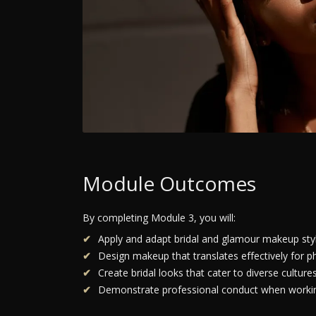
Module Outcomes
By completing Module 3, you will:
Apply and adapt bridal and glamour makeup style
Design makeup that translates effectively for p
Create bridal looks that cater to diverse culture
Demonstrate professional conduct when working