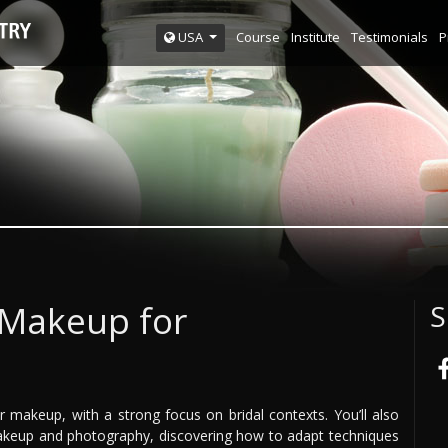
Course
Institute
Testimonials
P
USA
 Makeup for
S
r makeup, with a strong focus on bridal contexts. You’ll also
akeup and photography, discovering how to adapt techniques