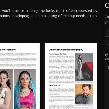
C
you’ll practice creating the looks most often requested by
traditions, developing an understanding of makeup needs across
Co
yo
By 
ema