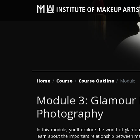
Home
Course
Course Outline
Module
Module 3: Glamour
Photography
In this module, you’ll explore the world of glamou
learn about the important relationship between m