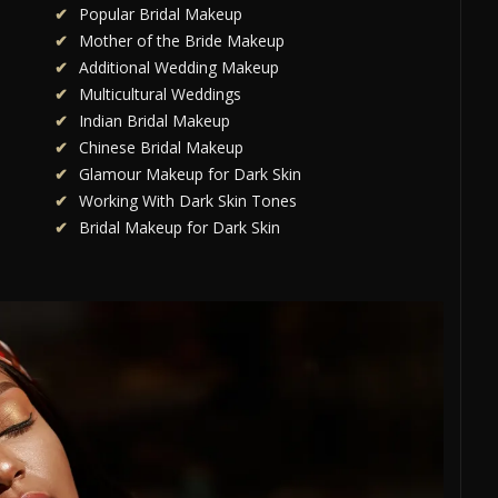
Popular Bridal Makeup
Mother of the Bride Makeup
Additional Wedding Makeup
Multicultural Weddings
Indian Bridal Makeup
Chinese Bridal Makeup
Glamour Makeup for Dark Skin
Working With Dark Skin Tones
Bridal Makeup for Dark Skin