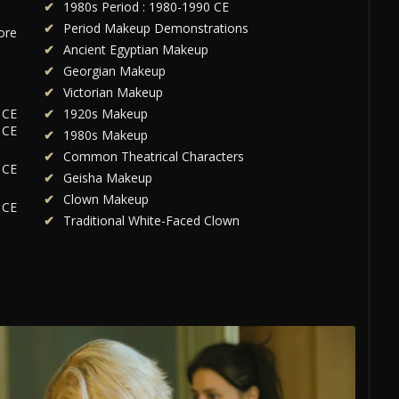
1980s Period : 1980-1990 CE
Period Makeup Demonstrations
ore
Ancient Egyptian Makeup
Georgian Makeup
Victorian Makeup
 CE
1920s Makeup
 CE
1980s Makeup
Common Theatrical Characters
 CE
Geisha Makeup
Clown Makeup
 CE
Traditional White-Faced Clown