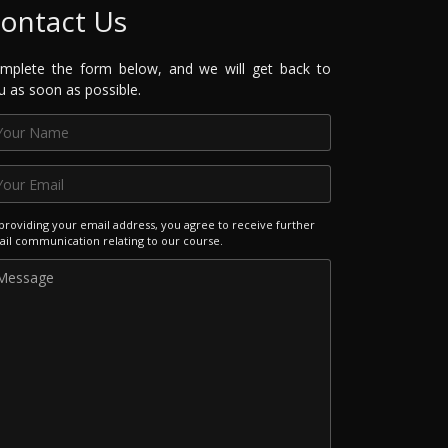
ontact Us
mplete the form below, and we will get back to
u as soon as possible.
providing your email address, you agree to receive further
il communication relating to our course.