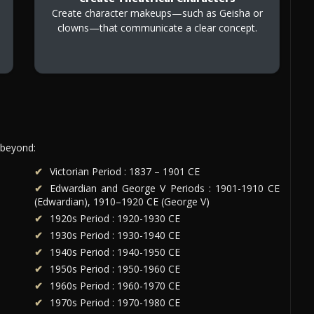
Create character makeups—such as Geisha or
clowns—that communicate a clear concept.
 beyond:
Victorian Period : 1837 – 1901 CE
Edwardian and George V Periods : 1901-1910 CE
(Edwardian), 1910–1920 CE (George V)
1920s Period : 1920-1930 CE
1930s Period : 1930-1940 CE
1940s Period : 1940-1950 CE
1950s Period : 1950-1960 CE
1960s Period : 1960-1970 CE
1970s Period : 1970-1980 CE