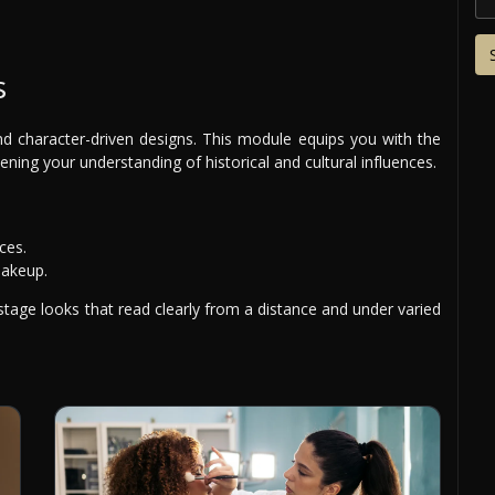
s
d character-driven designs. This module equips you with the
pening your understanding of historical and cultural influences.
ces.
makeup.
 stage looks that read clearly from a distance and under varied