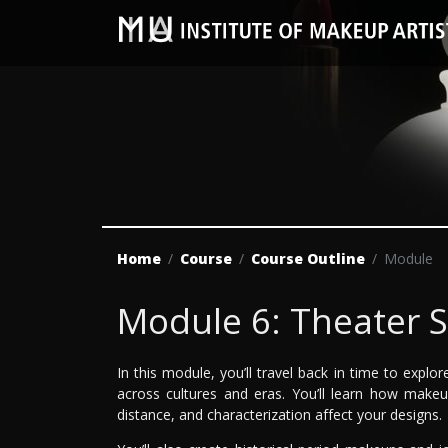
Home
Course
Course Outline
Module
Module 6: Theater 
In this module, you’ll travel back in time to expl
across cultures and eras. You’ll learn how makeu
distance, and characterization affect your designs.