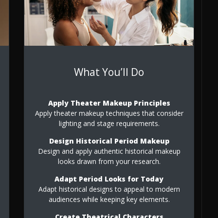
What You’ll Do
Apply Theater Makeup Principles
Apply theater makeup techniques that consider
lighting and stage requirements.
Design Historical Period Makeup
Design and apply authentic historical makeup
e
looks drawn from your research.
Adapt Period Looks for Today
Adapt historical designs to appeal to modern
audiences while keeping key elements.
Create Theatrical Characters