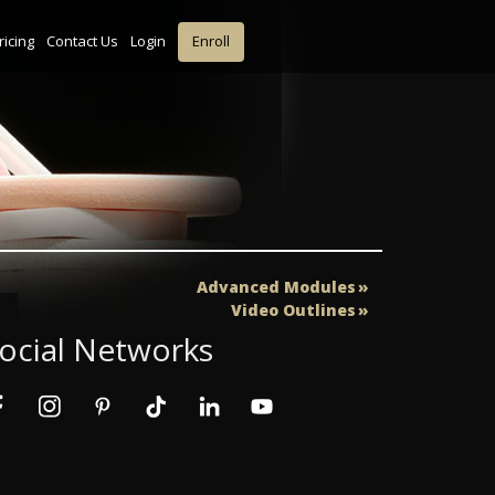
ricing
Contact Us
Login
Enroll
Advanced Modules
Video Outlines
ocial Networks