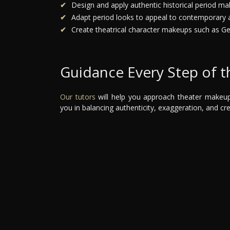
Design and apply authentic historical period ma
Adapt period looks to appeal to contemporary 
Create theatrical character makeups such as Ge
Guidance Every Step of 
Our tutors
will help you approach theater makeup w
you in balancing authenticity, exaggeration, and cre