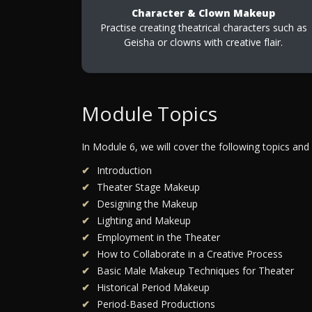
Character & Clown Makeup
Practise creating theatrical characters such as
Geisha or clowns with creative flair.
Module Topics
In Module 6, we will cover the following topics and
Introduction
Theater Stage Makeup
Designing the Makeup
Lighting and Makeup
Employment in the Theater
How to Collaborate in a Creative Process
Basic Male Makeup Techniques for Theater
Historical Period Makeup
Period-Based Productions