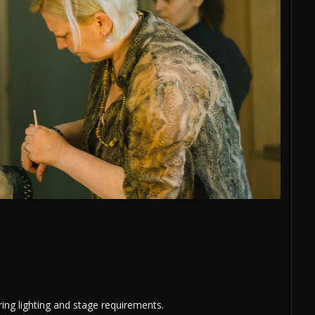
ring lighting and stage requirements.