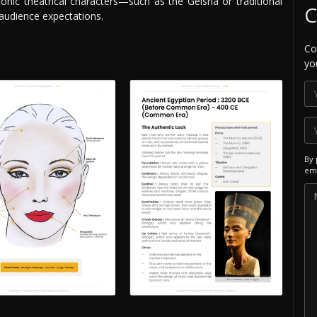
conic theatrical characters—such as the Geisha or traditional
C
audience expectations.
Co
yo
By 
ema