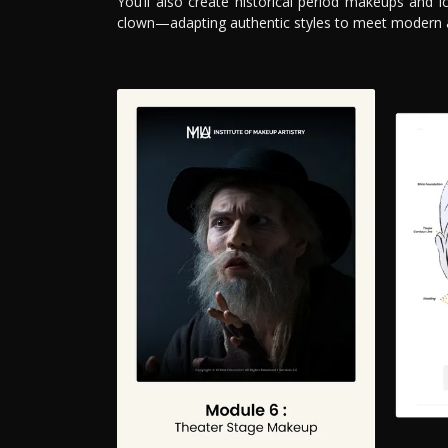
You’ll also create historical period makeups and i
clown—adapting authentic styles to meet modern 