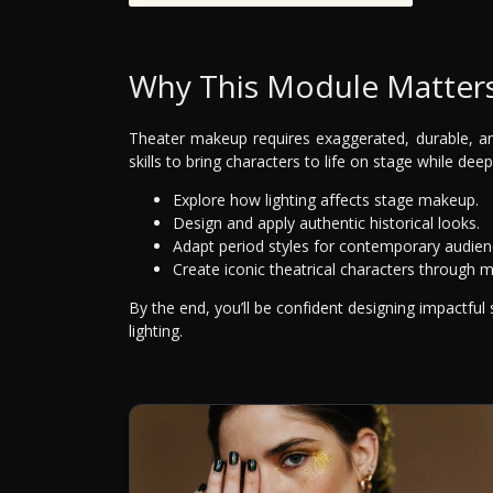
Why This Module Matter
Theater makeup requires exaggerated, durable, an
skills to bring characters to life on stage while dee
Explore how lighting affects stage makeup.
Design and apply authentic historical looks.
Adapt period styles for contemporary audien
Create iconic theatrical characters through 
By the end, you’ll be confident designing impactful
lighting.