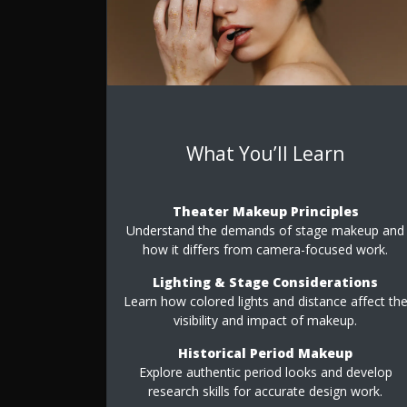
What You’ll Learn
Theater Makeup Principles
Understand the demands of stage makeup and
how it differs from camera-focused work.
Lighting & Stage Considerations
Learn how colored lights and distance affect th
visibility and impact of makeup.
Historical Period Makeup
Explore authentic period looks and develop
research skills for accurate design work.