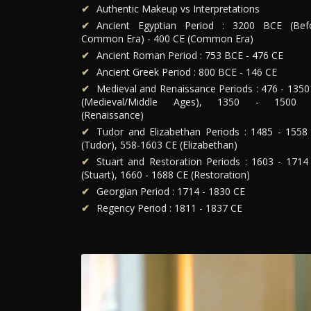
Authentic Makeup vs Interpretations
Ancient Egyptian Period : 3200 BCE (Bef
Common Era) - 400 CE (Common Era)
Ancient Roman Period : 753 BCE - 476 CE
Ancient Greek Period : 800 BCE - 146 CE
Medieval and Renaissance Periods : 476 - 1350
(Medieval/Middle Ages), 1350 - 1500
(Renaissance)
Tudor and Elizabethan Periods : 1485 - 1558
(Tudor), 558-1603 CE (Elizabethan)
Stuart and Restoration Periods : 1603 - 1714
(Stuart), 1660 - 1688 CE (Restoration)
Georgian Period : 1714 - 1830 CE
Regency Period : 1811 - 1837 CE