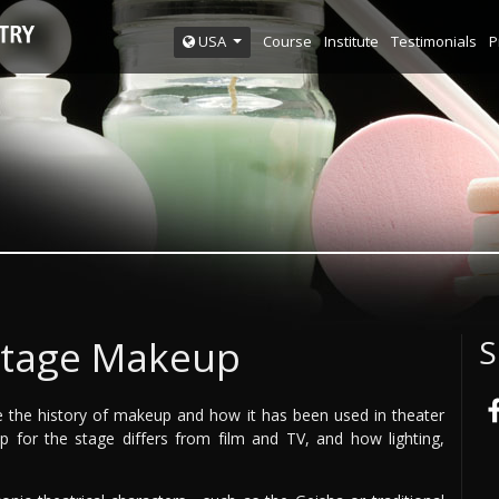
Course
Institute
Testimonials
P
USA
Stage Makeup
S
ore the history of makeup and how it has been used in theater
p for the stage differs from film and TV, and how lighting,