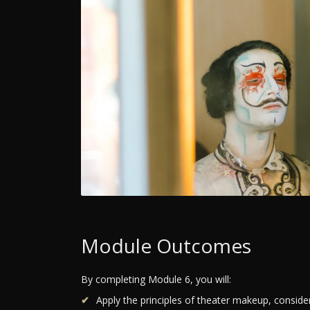
Module Outcomes
By completing Module 6, you will:
Apply the principles of theater makeup, conside