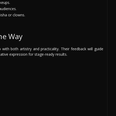
keups.
audiences.
isha or clowns.
the Way
ith both artistry and practicality. Their feedback will guide
ative expression for stage-ready results.