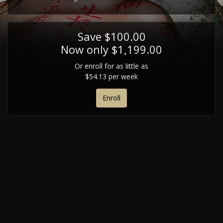
Save $100.00
Now only $1,199.00
Or enroll for as little as
$54.13 per week
Enroll