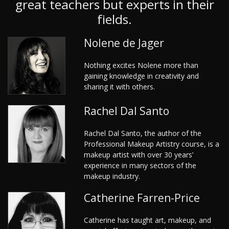
great teachers but experts in their
fields.
Nolene de Jager
Nothing excites Nolene more than
gaining knowledge in creativity and
sharing it with others.
Rachel Dal Santo
Rachel Dal Santo, the author of the
Professional Makeup Artistry course, is a
makeup artist with over 30 years’
experience in many sectors of the
makeup industry.
Catherine Farren-Price
Catherine has taught art, makeup, and