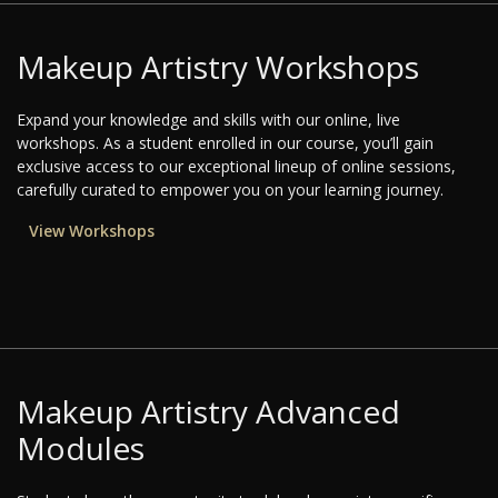
Makeup Artistry Workshops
Expand your knowledge and skills with our online, live
workshops. As a student enrolled in our course, you’ll gain
exclusive access to our exceptional lineup of online sessions,
carefully curated to empower you on your learning journey.
View Workshops
Makeup Artistry Advanced
Modules