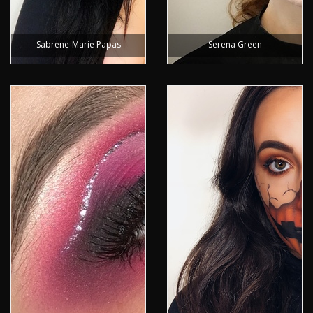
Sabrene-Marie Papas
Serena Green