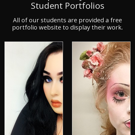
Student Portfolios
All of our students are provided a free
portfolio website to display their work.