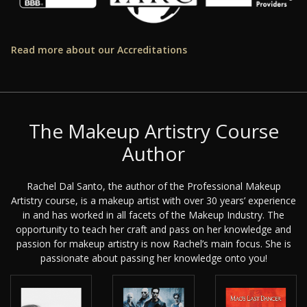
Read more about our Accreditations
The Makeup Artistry Course
Author
Rachel Dal Santo, the author of the Professional Makeup
Artistry course, is a makeup artist with over 30 years’ experience
in and has worked in all facets of the Makeup Industry. The
opportunity to teach her craft and pass on her knowledge and
passion for makeup artistry is now Rachel’s main focus. She is
passionate about passing her knowledge onto you!