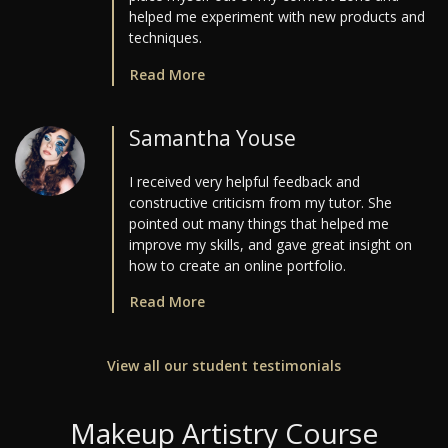
helped me experiment with new products and
techniques.
Read More
Samantha Youse
I received very helpful feedback and
constructive criticism from my tutor. She
pointed out many things that helped me
improve my skills, and gave great insight on
how to create an online portfolio.
Read More
View all our student testimonials
Makeup Artistry Course