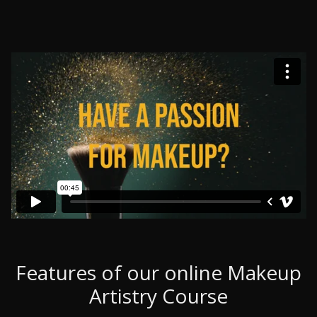
Features of our online Makeup
Artistry Course