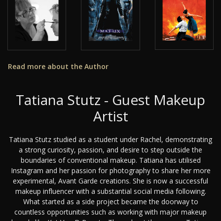
Read more about the Author
Tatiana Stutz - Guest Makeup
Artist
Tatiana Stutz studied as a student under Rachel, demonstrating
a strong curiosity, passion, and desire to step outside the
boundaries of conventional makeup. Tatiana has utilised
Instagram and her passion for photography to share her more
experimental, Avant Garde creations. She is now a successful
makeup influencer with a substantial social media following.
What started as a side project became the doorway to
countless opportunities such as working with major makeup