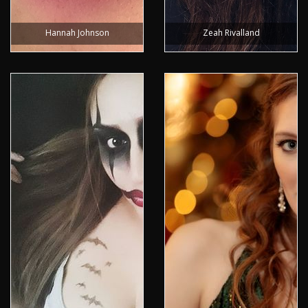
Hannah Johnson
Zeah Rivalland