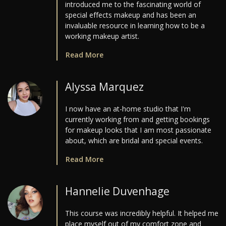
introduced me to the fascinating world of
special effects makeup and has been an
invaluable resource in learning how to be a
working makeup artist.
Read More
Alyssa Marquez
I now have an at-home studio that I'm
currently working from and getting bookings
for makeup looks that I am most passionate
about, which are bridal and special events.
Read More
Hannelie Duvenhage
This course was incredibly helpful. It helped me
place myself out of my comfort zone and