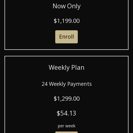
Now Only
$1,199.00
Enroll
Weekly Plan
24 Weekly Payments
$1,299.00
$54.13
per week