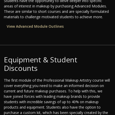
Students have the opportunity to delve deeper into specific
areas of interest in makeup by purchasing Advanced Modules.
These are similar to short courses and are specially formulated
materials to challenge motivated students to achieve more.
View Advanced Module Outlines
Equipment & Student
Discounts
The first module of the Professional Makeup Artistry course will
cover everything you need to make an informed decision on
current and future makeup purchases. To help with this, we
have joined forces with leading makeup brands to provide
students with incredible savings of up to 40% on makeup
products and equipment. Students also have the option to
purchase a custom kit, which has been specially created by the