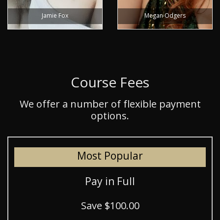
Jamie Fox
Megan Odgers
Course Fees
We offer a number of flexible payment
options.
Most Popular
Pay in Full
Save $100.00