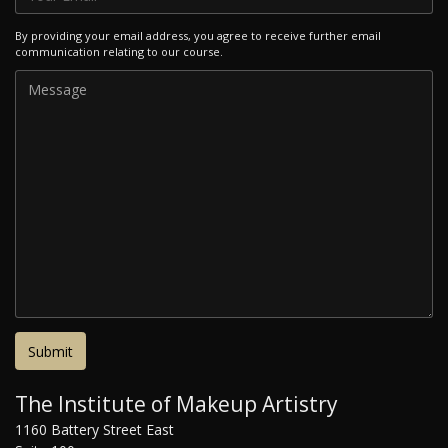
By providing your email address, you agree to receive further email
communication relating to our course.
The Institute of Makeup Artistry
1160 Battery Street East