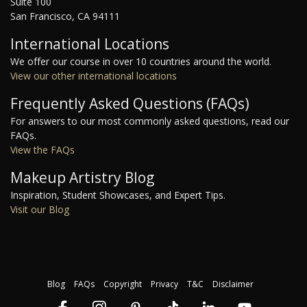
Suite 100
San Francisco, CA 94111
International Locations
We offer our course in over 10 countries around the world.
View our other international locations
Frequently Asked Questions (FAQs)
For answers to our most commonly asked questions, read our
FAQs.
View the FAQs
Makeup Artistry Blog
Inspiration, Student Showcases, and Expert Tips.
Visit our Blog
Blog
FAQs
Copyright
Privacy
T&C
Disclaimer