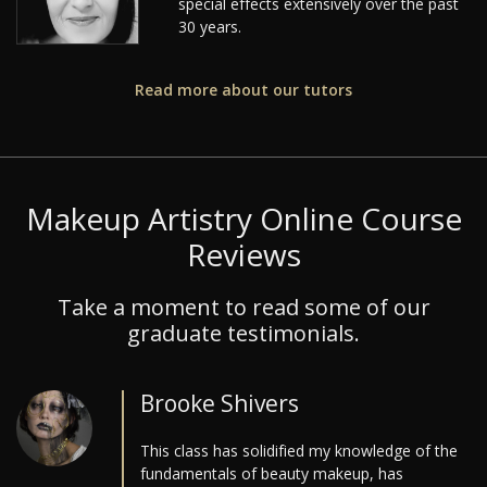
special effects extensively over the past
30 years.
Read more about our tutors
Makeup Artistry Online Course
Reviews
Take a moment to read some of our
graduate testimonials.
Brooke Shivers
This class has solidified my knowledge of the
fundamentals of beauty makeup, has