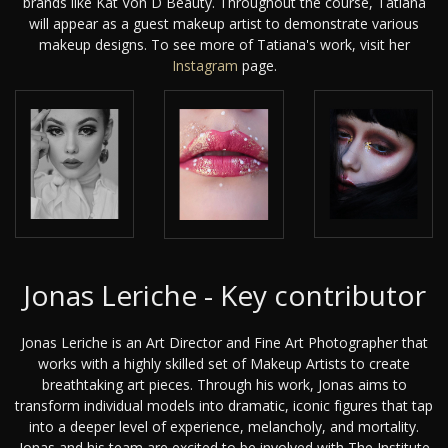
brands like Kat Von D Beauty. Throughout the course, Tatiana
will appear as a guest makeup artist to demonstrate various
makeup designs. To see more of Tatiana's work, visit her
Instagram
page.
Jonas Leriche - Key contributor
Jonas Leriche is an Art Director and Fine Art Photographer that
works with a highly skilled set of Makeup Artists to create
breathtaking art pieces. Through his work, Jonas aims to
transform individual models into dramatic, iconic figures that tap
into a deeper level of experience, melancholy, and mortality.
Jonas and his team are excited to be involved with The Institute