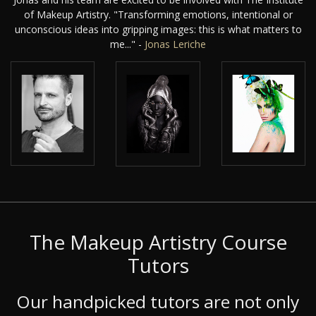
of Makeup Artistry. "Transforming emotions, intentional or
unconscious ideas into gripping images: this is what matters to
me..." -
Jonas Leriche
The Makeup Artistry Course
Tutors
Our handpicked tutors are not only