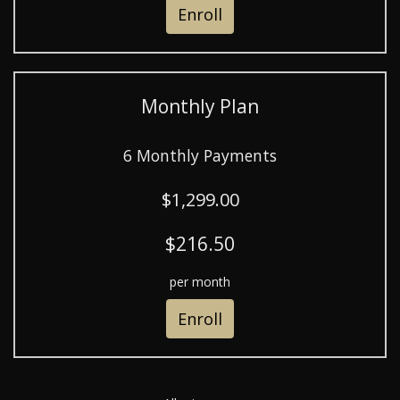
Enroll
Monthly Plan
6 Monthly Payments
$1,299.00
$216.50
per month
Enroll