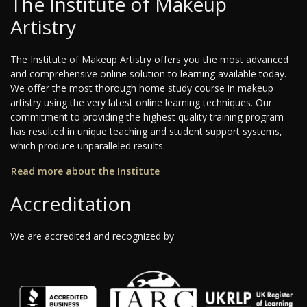
The Institute of Makeup
Artistry
The Institute of Makeup Artistry offers you the most advanced
and comprehensive online solution to learning available today.
We offer the most thorough home study course in makeup
artistry using the very latest online learning techniques. Our
commitment to providing the highest quality training program
has resulted in unique teaching and student support systems,
which produce unparalleled results.
Read more about the Institute
Accreditation
We are accredited and recognized by