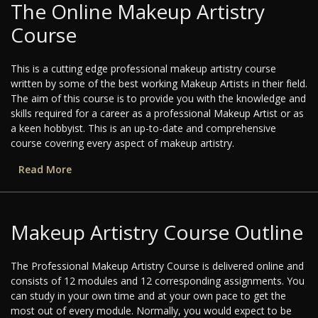
The Online Makeup Artistry
Course
This is a cutting edge professional makeup artistry course
written by some of the best working Makeup Artists in their field.
The aim of this course is to provide you with the knowledge and
skills required for a career as a professional Makeup Artist or as
a keen hobbyist. This is an up-to-date and comprehensive
course covering every aspect of makeup artistry.
Read More
Makeup Artistry Course Outline
The Professional Makeup Artistry Course is delivered online and
consists of 12 modules and 12 corresponding assignments. You
can study in your own time and at your own pace to get the
most out of every module. Normally, you would expect to be