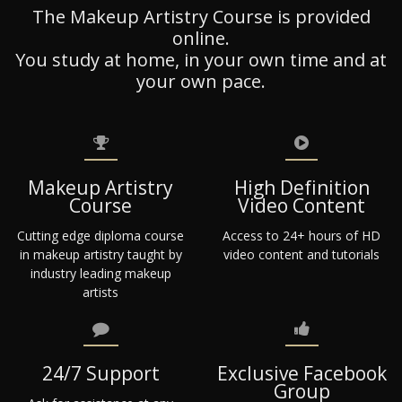
The Makeup Artistry Course is provided
online.
You study at home, in your own time and at
your own pace.
Makeup Artistry
High Definition
Course
Video Content
Cutting edge diploma course
Access to 24+ hours of HD
in makeup artistry taught by
video content and tutorials
industry leading makeup
artists
24/7 Support
Exclusive Facebook
Group