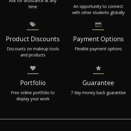
Ask for assistance at any
An opportunity to connect
time
with other students globally
Product Discounts
Payment Options
Discounts on makeup tools
Flexible payment options
and products
Portfolio
Guarantee
Free online portfolio to
7 day money back guarantee
display your work