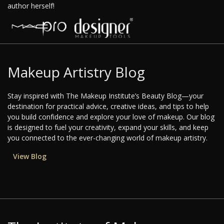
author herself!
Makeup Artistry Blog
Stay inspired with The Makeup Institute’s Beauty Blog—your
destination for practical advice, creative ideas, and tips to help
you build confidence and explore your love of makeup. Our blog
is designed to fuel your creativity, expand your skills, and keep
you connected to the ever-changing world of makeup artistry.
View Blog