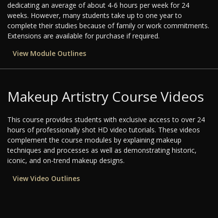
dedicating an average of about 4-6 hours per week for 24
weeks. However, many students take up to one year to
complete their studies because of family or work commitments.
Extensions are available for purchase if required.
View Module Outlines
Makeup Artistry Course Videos
This course provides students with exclusive access to over 24
hours of professionally shot HD video tutorials. These videos
complement the course modules by explaining makeup
techniques and processes as well as demonstrating historic,
iconic, and on-trend makeup designs.
View Video Outlines