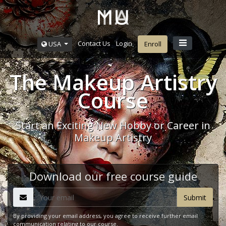
Contact Us
Login
USA
Enroll
The Makeup Artistry
Course
Start an Exciting New Hobby or Career in
Makeup Artistry
Download our free course guide
By providing your email address, you agree to receive further email
communication relating to our course.