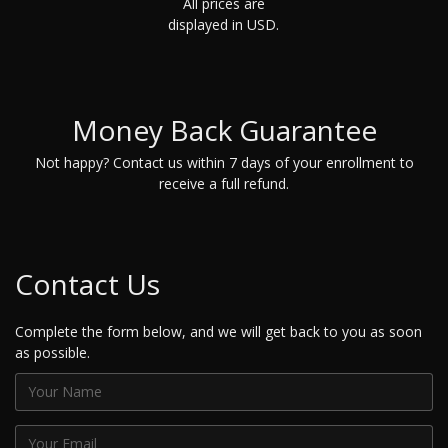
All prices are
displayed in USD.
Money Back Guarantee
Not happy? Contact us within 7 days of your enrollment to
receive a full refund.
Contact Us
Complete the form below, and we will get back to you as soon
as possible.