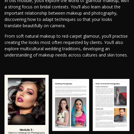
In this module, you’ll explore the world of glamour makeup, with
a strong focus on bridal contexts. You’ll also learn about the
important relationship between makeup and photography,
discovering how to adapt techniques so that your looks
translate beautifully on camera.
From soft natural makeup to red-carpet glamour, you’ll practise
creating the looks most often requested by clients. You’ll also
explore multicultural wedding traditions, developing an
understanding of makeup needs across cultures and skin tones.