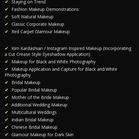
Staying on Trend
Fashion Makeup Demonstrations
Soft Natural Makeup
Classic Corporate Makeup
Red Carpet Glamour Makeup
Kim Kardashian / Instagram Inspired Makeup (Incorporating
a Cut Crease Style Eyeshadow Application)
Makeup for Black and White Photography
Makeup Application and Capture for Black and White
Photography
Bridal Makeup
Popular Bridal Makeup
Mother of the Bride Makeup
Additional Wedding Makeup
Multicultural Weddings
Indian Bridal Makeup
Chinese Bridal Makeup
Glamour Makeup for Dark Skin