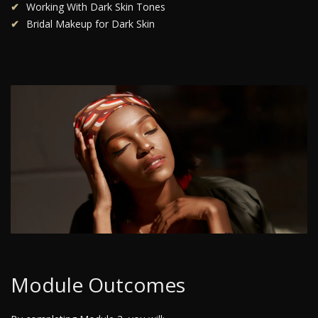
Working With Dark Skin Tones
Bridal Makeup for Dark Skin
Module Outcomes