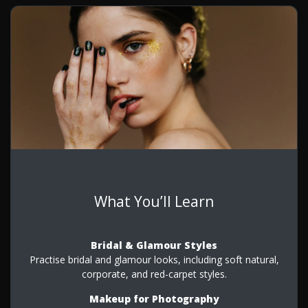
What You’ll Learn
Bridal & Glamour Styles
Practise bridal and glamour looks, including soft natural,
corporate, and red-carpet styles.
Makeup for Photography