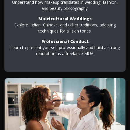
Understand how makeup translates in wedding, fashion,
and beauty photography.
Multicultural Weddings
Explore Indian, Chinese, and other traditions, adapting
techniques for all skin tones.
Professional Conduct
Learn to present yourself professionally and build a strong
reputation as a freelance MUA.