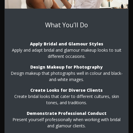
What You’ll Do
Apply Bridal and Glamour Styles
Apply and adapt bridal and glamour makeup looks to suit
different occasions.
Design Makeup for Photography
Design makeup that photographs well in colour and black-
and-white images.
Create Looks for Diverse Clients
Create bridal looks that cater to different cultures, skin
tones, and traditions.
Demonstrate Professional Conduct
Present yourself professionally when working with bridal
and glamour clients.