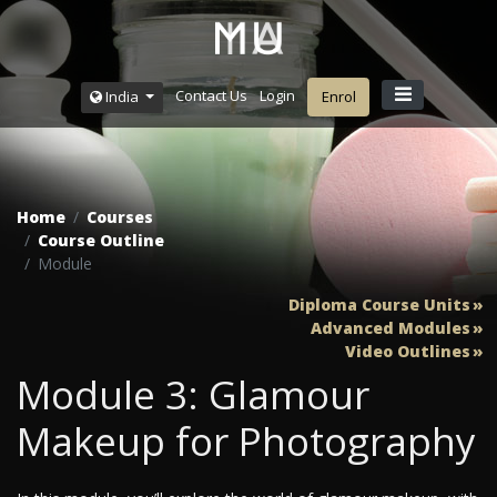
Contact Us
Login
India
Enrol
Home
Courses
Course Outline
Module
Diploma Course Units
Advanced Modules
Video Outlines
Module 3: Glamour
Makeup for Photography