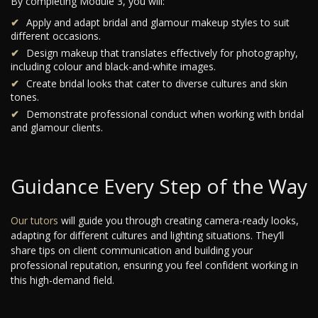
By completing Module 3, you will:
Apply and adapt bridal and glamour makeup styles to suit
different occasions.
Design makeup that translates effectively for photography,
including colour and black-and-white images.
Create bridal looks that cater to diverse cultures and skin
tones.
Demonstrate professional conduct when working with bridal
and glamour clients.
Guidance Every Step of the Way
Our tutors
will guide you through creating camera-ready looks,
adapting for different cultures and lighting situations. They’ll
share tips on client communication and building your
professional reputation, ensuring you feel confident working in
this high-demand field.