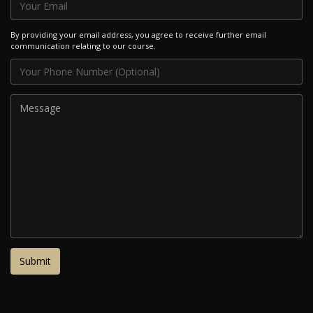
By providing your email address, you agree to receive further email
communication relating to our course.