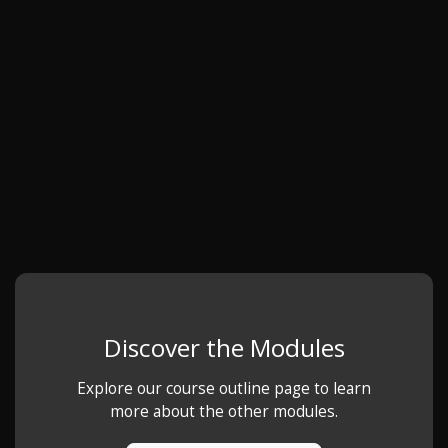
Discover the Modules
Explore our course outline page to learn
more about the other modules.