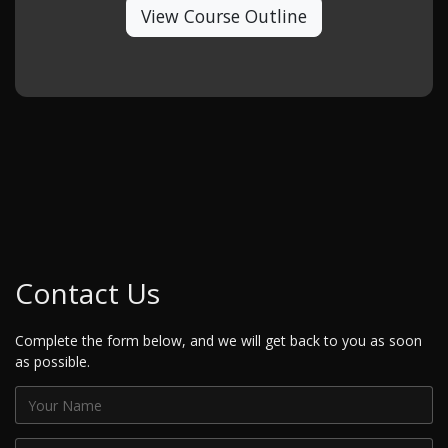
View Course Outline
Contact Us
Complete the form below, and we will get back to you as soon
as possible.