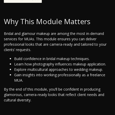
Why This Module Matters
Bridal and glamour makeup are among the most in-demand
services for MUAs. This module ensures you can deliver
professional looks that are camera-ready and tailored to your
clients’ requests.
Build confidence in bridal makeup techniques.
Learn how photography influences makeup application.
Explore multicultural approaches to wedding makeup.
Gain insights into working professionally as a freelance
MUA.
By the end of this module, you’ll be confident in producing
glamorous, camera-ready looks that reflect client needs and
cultural diversity.