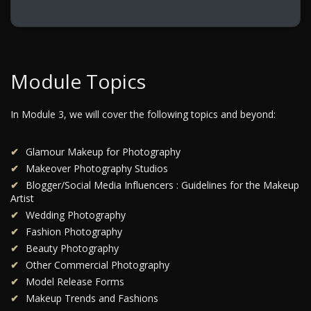
Module Topics
In Module 3, we will cover the following topics and beyond:
Glamour Makeup for Photography
Makeover Photography Studios
Blogger/Social Media Influencers : Guidelines for the Makeup
Artist
Wedding Photography
Fashion Photography
Beauty Photography
Other Commercial Photography
Model Release Forms
Makeup Trends and Fashions