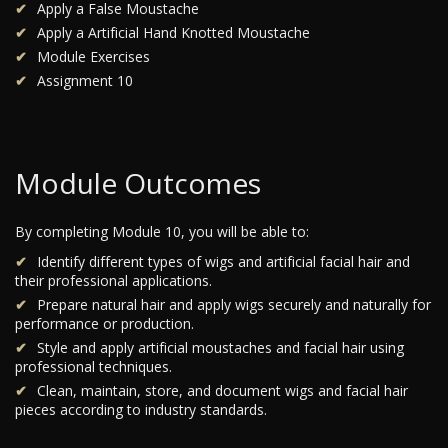
Apply a False Moustache
Apply a Artificial Hand Knotted Moustache
Module Exercises
Assignment 10
Module Outcomes
By completing Module 10, you will be able to:
Identify different types of wigs and artificial facial hair and
their professional applications.
Prepare natural hair and apply wigs securely and naturally for
performance or production.
Style and apply artificial moustaches and facial hair using
professional techniques.
Clean, maintain, store, and document wigs and facial hair
pieces according to industry standards.