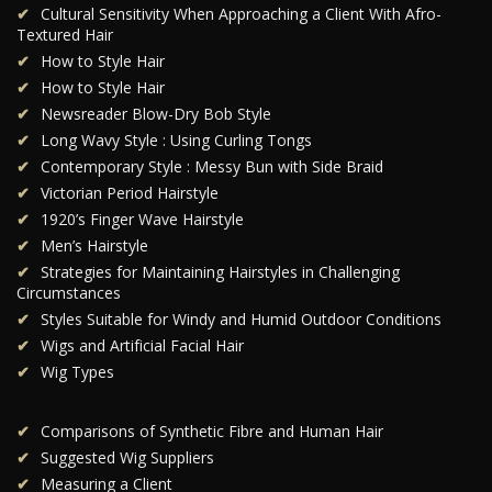
Cultural Sensitivity When Approaching a Client With Afro-
Textured Hair
How to Style Hair
How to Style Hair
Newsreader Blow-Dry Bob Style
Long Wavy Style : Using Curling Tongs
Contemporary Style : Messy Bun with Side Braid
Victorian Period Hairstyle
1920’s Finger Wave Hairstyle
Men’s Hairstyle
Strategies for Maintaining Hairstyles in Challenging
Circumstances
Styles Suitable for Windy and Humid Outdoor Conditions
Wigs and Artificial Facial Hair
Wig Types
Comparisons of Synthetic Fibre and Human Hair
Suggested Wig Suppliers
Measuring a Client