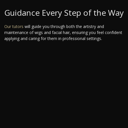
Guidance Every Step of the Way
Our tutors
will guide you through both the artistry and
maintenance of wigs and facial hair, ensuring you feel confident
applying and caring for them in professional settings.