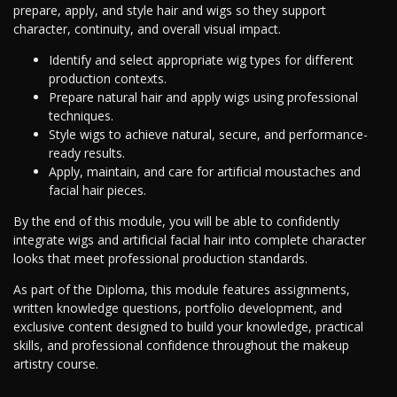
prepare, apply, and style hair and wigs so they support
character, continuity, and overall visual impact.
Identify and select appropriate wig types for different
production contexts.
Prepare natural hair and apply wigs using professional
techniques.
Style wigs to achieve natural, secure, and performance-
ready results.
Apply, maintain, and care for artificial moustaches and
facial hair pieces.
By the end of this module, you will be able to confidently
integrate wigs and artificial facial hair into complete character
looks that meet professional production standards.
As part of the Diploma, this module features assignments,
written knowledge questions, portfolio development, and
exclusive content designed to build your knowledge, practical
skills, and professional confidence throughout the makeup
artistry course.