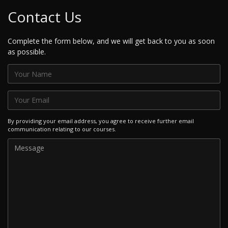
Contact Us
Complete the form below, and we will get back to you as soon
as possible.
By providing your email address, you agree to receive further email
communication relating to our courses.