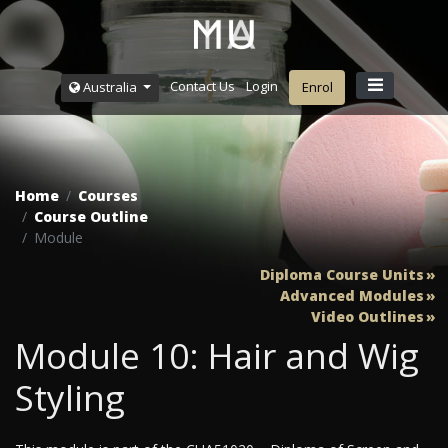
Contact Us
Login
Australia
Enrol
Home
Courses
Course Outline
Module
Diploma Course Units
Advanced Modules
Video Outlines
Module 10: Hair and Wig
Styling