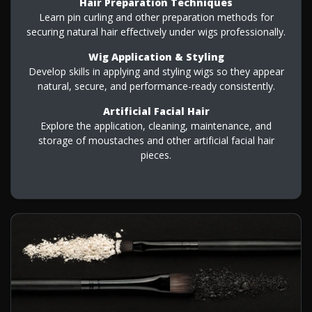
Hair Preparation Techniques
Learn pin curling and other preparation methods for
securing natural hair effectively under wigs professionally.
Wig Application & Styling
Develop skills in applying and styling wigs so they appear
natural, secure, and performance-ready consistently.
Artificial Facial Hair
Explore the application, cleaning, maintenance, and
storage of moustaches and other artificial facial hair
pieces.