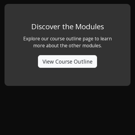
Discover the Modules
Explore our course outline page to learn
more about the other modules.
View Course Outline