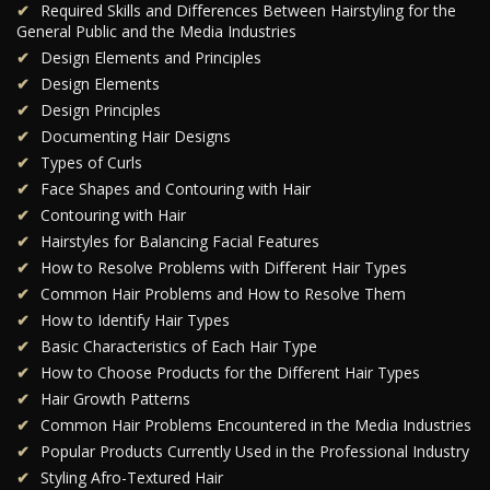
Required Skills and Differences Between Hairstyling for the
General Public and the Media Industries
Design Elements and Principles
Design Elements
Design Principles
Documenting Hair Designs
Types of Curls
Face Shapes and Contouring with Hair
Contouring with Hair
Hairstyles for Balancing Facial Features
How to Resolve Problems with Different Hair Types
Common Hair Problems and How to Resolve Them
How to Identify Hair Types
Basic Characteristics of Each Hair Type
How to Choose Products for the Different Hair Types
Hair Growth Patterns
Common Hair Problems Encountered in the Media Industries
Popular Products Currently Used in the Professional Industry
Styling Afro-Textured Hair