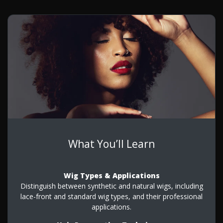
What You’ll Learn
Wig Types & Applications
Distinguish between synthetic and natural wigs, including
lace-front and standard wig types, and their professional
applications.