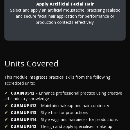
Apply Artificial Facial Hair
Select and apply an artificial moustache, practising realistic
and secure facial hair application for performance or
production contexts effectively.
Units Covered
This module integrates practical skills from the following
accredited units:
CUAIND512
– Enhance professional practice using creative
arts industry knowledge
CUAMUP412
– Maintain makeup and hair continuity
CUAMUP413
– Style hair for productions
CUAMUP414
– Style wigs and hairpieces for productions
CUAMUP512
– Design and apply specialised make-up