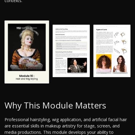
contexts.
Why This Module Matters
Professional hairstyling, wig application, and artificial facial hair
are essential skills in makeup artistry for stage, screen, and
media productions. This module develops your ability to