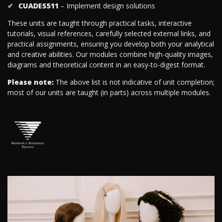
CUADES511
– Implement design solutions
These units are taught through practical tasks, interactive
tutorials, visual references, carefully selected external links, and
practical assignments, ensuring you develop both your analytical
and creative abilities. Our modules combine high-quality images,
diagrams and theoretical content in an easy-to-digest format.
Please note:
The above list is not indicative of unit completion;
most of our units are taught (in parts) across multiple modules.