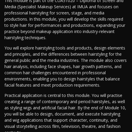
This module is part of the CUA51020 – Diploma of Screen and
Media (Specialist Makeup Services) at IMUA and focuses on
professional hairstyling for screen, stage, and media
productions. In this module, you will develop the skills required
to style hair for performances and productions, expanding your
practice beyond makeup application into industry-relevant
hairstyling techniques.
You will explore hairstyling tools and products, design elements
and principles, and the differences between hairstyling for the
general public and the media industries. The module also covers
hair analysis, including face shapes, hair growth patterns, and
common hair challenges encountered in professional
environments, enabling you to design hairstyles that balance
facial features and meet production requirements.
Practical application is central to this module. You will practise
creating a range of contemporary and period hairstyles, as well
as styling wigs and artificial facial hair. By the end of Module 10,
you will be able to design, document, and execute hairstyling
and wig applications that support character, continuity, and
visual storytelling across film, television, theatre, and fashion