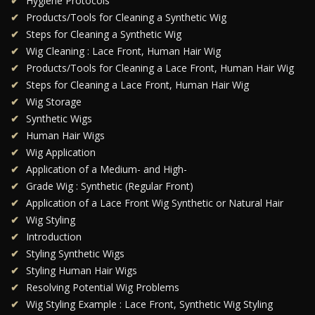
Hygiene Protocols
Products/Tools for Cleaning a Synthetic Wig
Steps for Cleaning a Synthetic Wig
Wig Cleaning : Lace Front, Human Hair Wig
Products/Tools for Cleaning a Lace Front, Human Hair Wig
Steps for Cleaning a Lace Front, Human Hair Wig
Wig Storage
Synthetic Wigs
Human Hair Wigs
Wig Application
Application of a Medium- and High-
Grade Wig : Synthetic (Regular Front)
Application of a Lace Front Wig Synthetic or Natural Hair
Wig Styling
Introduction
Styling Synthetic Wigs
Styling Human Hair Wigs
Resolving Potential Wig Problems
Wig Styling Example : Lace Front, Synthetic Wig Styling