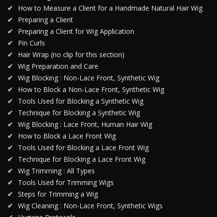
How to Measure a Client for a Handmade Natural Hair Wig
Preparing a Client
Preparing a Client for Wig Application
Pin Curls
Hair Wrap (no clip for this section)
Wig Preparation and Care
Wig Blocking : Non-Lace Front, Synthetic Wig
How to Block a Non-Lace Front, Synthetic Wig
Tools Used for Blocking a Synthetic Wig
Technique for Blocking a Synthetic Wig
Wig Blocking : Lace Front, Human Hair Wig
How to Block a Lace Front Wig
Tools Used for Blocking a Lace Front Wig
Technique for Blocking a Lace Front Wig
Wig Trimming : All Types
Tools Used for Trimming Wigs
Steps for Trimming a Wig
Wig Cleaning : Non-Lace Front, Synthetic Wigs