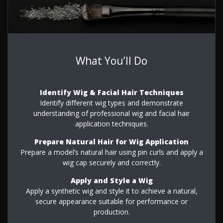
What You’ll Do
Identify Wig & Facial Hair Techniques
Identify different wig types and demonstrate
understanding of professional wig and facial hair
application techniques.
Prepare Natural Hair for Wig Application
Prepare a model’s natural hair using pin curls and apply a
wig cap securely and correctly.
Apply and Style a Wig
Apply a synthetic wig and style it to achieve a natural,
secure appearance suitable for performance or
production.