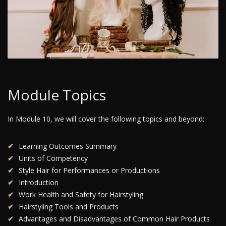
Module Topics
In Module 10, we will cover the following topics and beyond:
Learning Outcomes Summary
Units of Competency
Style Hair for Performances or Productions
Introduction
Work Health and Safety for Hairstyling
Hairstyling Tools and Products
Advantages and Disadvantages of Common Hair Products